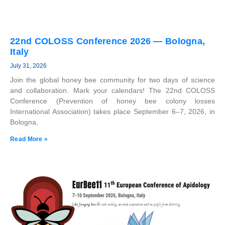
22nd COLOSS Conference 2026 — Bologna,
Italy
July 31, 2026
Join the global honey bee community for two days of science
and collaboration. Mark your calendars! The 22nd COLOSS
Conference (Prevention of honey bee colony losses
International Association) takes place September 6–7, 2026, in
Bologna,
Read More »