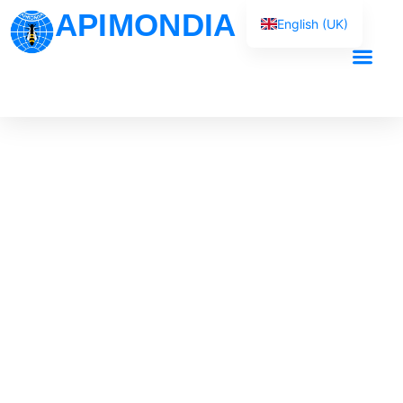
APIMONDIA
English (UK)
Français
Español
Our Work
Português
العربية
Русский