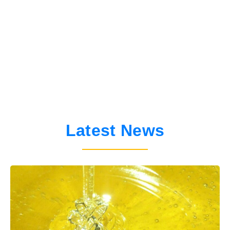
APIMONDIA
International Federation of
Latest News
Beekeepers' Associations
ABOUT APIMONDIA