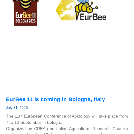
EurBee 11 is coming in Bologna, Italy
July 31, 2026
The 11th European Conference of Apidology will take place from
7 to 10 September in Bologna.
Organized by CREA (the Italian Agricultural Research Council)