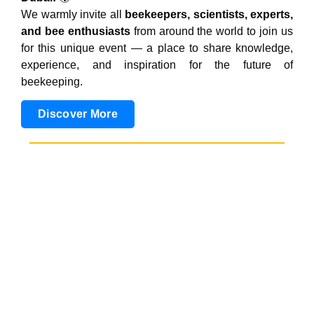
We warmly invite all
beekeepers, scientists, experts,
and bee enthusiasts
from around the world to join us
for this unique event — a place to share knowledge,
experience, and inspiration for the future of
beekeeping.
Discover More
25th - 28th August 2026
4th Africa Apimondia
Symposium
The event is organized in collaboration with
Uganda
National Apiculture Development Organisation
(TUNADO), highlighting a shared commitment to
advancing beekeeping and supporting pollinator
sustainability in Africa.