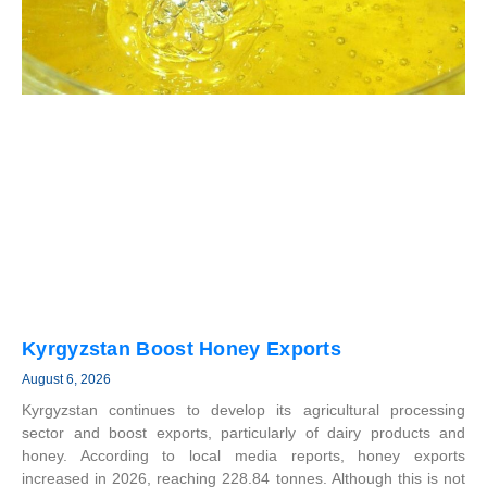
Kyrgyzstan Boost Honey Exports
August 6, 2026
Kyrgyzstan continues to develop its agricultural processing
sector and boost exports, particularly of dairy products and
honey. According to local media reports, honey exports
increased in 2026, reaching 228.84 tonnes. Although this is not