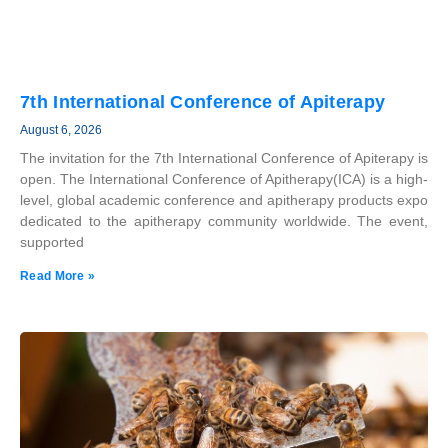
7th International Conference of Apiterapy
August 6, 2026
The invitation for the 7th International Conference of Apiterapy is
open. The International Conference of Apitherapy(ICA) is a high-
level, global academic conference and apitherapy products expo
dedicated to the apitherapy community worldwide. The event,
supported
Read More »