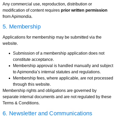
Any commercial use, reproduction, distribution or
modification of content requires
prior written permission
from Apimondia.
5. Membership
Applications for membership may be submitted via the
website.
Submission of a membership application does not
constitute acceptance.
Membership approval is handled manually and subject
to Apimondia’s internal statutes and regulations.
Membership fees, where applicable, are not processed
through this website.
Membership rights and obligations are governed by
separate internal documents and are not regulated by these
Terms & Conditions.
6. Newsletter and Communications