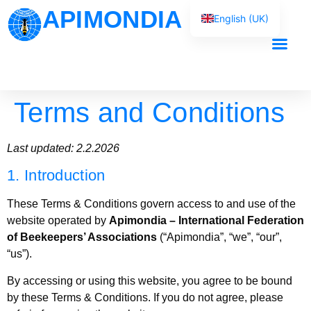
APIMONDIA
English (UK)
Français
Español
Our Work
Português
Terms and Conditions
العربية
Русский
Last updated: 2.2.2026
1. Introduction
These Terms & Conditions govern access to and use of the
website operated by
Apimondia – International Federation
of Beekeepers’ Associations
(“Apimondia”, “we”, “our”,
“us”).
By accessing or using this website, you agree to be bound
by these Terms & Conditions. If you do not agree, please