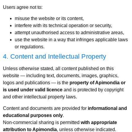
Users agree not to:
misuse the website or its content,
interfere with its technical operation or security,
attempt unauthorised access to administrative areas,
use the website in a way that infringes applicable laws
or regulations.
4. Content and Intellectual Property
Unless otherwise stated, all content published on this
website — including text, documents, images, graphics,
logos and publications — is the
property of Apimondia or
is used under valid licence
and is protected by copyright
and other intellectual property laws.
Content and documents are provided for
informational and
educational purposes only
.
Non-commercial sharing is permitted
with appropriate
attribution to Apimondia
, unless otherwise indicated.