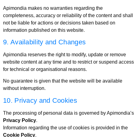
Apimondia makes no warranties regarding the
completeness, accuracy or reliability of the content and shall
not be liable for actions or decisions taken based on
information published on this website.
9. Availability and Changes
Apimondia reserves the right to modify, update or remove
website content at any time and to restrict or suspend access
for technical or organisational reasons.
No guarantee is given that the website will be available
without interruption.
10. Privacy and Cookies
The processing of personal data is governed by Apimondia’s
Privacy Policy
.
Information regarding the use of cookies is provided in the
Cookie Policy
.