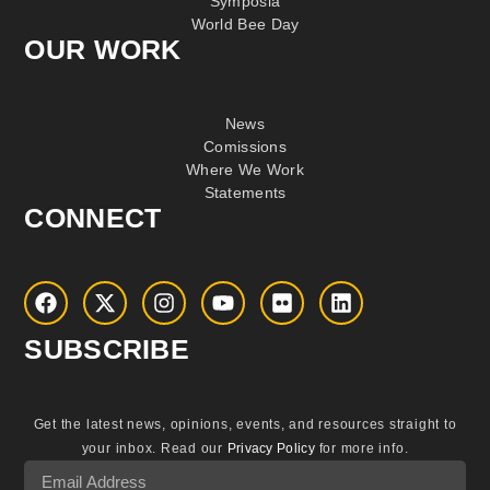
Symposia
World Bee Day
OUR WORK
News
Comissions
Where We Work
Statements
CONNECT
SUBSCRIBE
Get the latest news, opinions, events, and resources straight to
your inbox.
Read our
Privacy Policy
for more info.