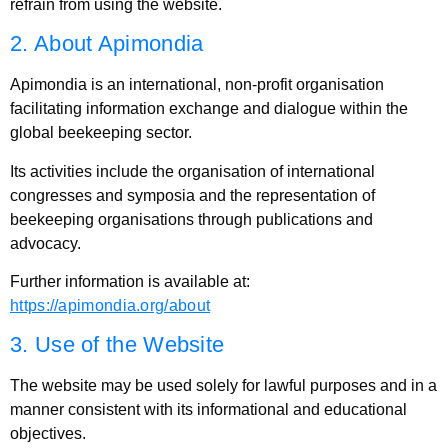
refrain from using the website.
2. About Apimondia
Apimondia is an international, non-profit organisation
facilitating information exchange and dialogue within the
global beekeeping sector.
Its activities include the organisation of international
congresses and symposia and the representation of
beekeeping organisations through publications and
advocacy.
Further information is available at:
https://apimondia.org/about
3. Use of the Website
The website may be used solely for lawful purposes and in a
manner consistent with its informational and educational
objectives.