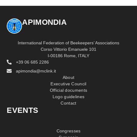
APIMONDIA
International Federation of Beekeepers’ Associations
Corso Vittorio Emanuele 101
I-00186 Rome, ITALY
+39 06 685 2286
apimondia@mclink.it
About
Executive Council
Official documents
Logo guidelines
Contact
EVENTS
Congresses