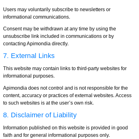
Users may voluntarily subscribe to newsletters or
informational communications.
Consent may be withdrawn at any time by using the
unsubscribe link included in communications or by
contacting Apimondia directly.
7. External Links
This website may contain links to third-party websites for
informational purposes.
Apimondia does not control and is not responsible for the
content, accuracy or practices of external websites. Access
to such websites is at the user’s own risk.
8. Disclaimer of Liability
Information published on this website is provided in good
faith and for general informational purposes only.