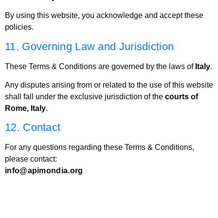
By using this website, you acknowledge and accept these
policies.
11. Governing Law and Jurisdiction
These Terms & Conditions are governed by the laws of
Italy
.
Any disputes arising from or related to the use of this website
shall fall under the exclusive jurisdiction of the
courts of
Rome, Italy
.
12. Contact
For any questions regarding these Terms & Conditions,
please contact:
info@apimondia.org