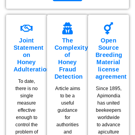
Joint
The
Open
Statement
Complexity
Source
on
of
Breeding
Honey
Honey
Material
Adulteration
Fraud
license
Detection
agreement
To date,
there is no
Article aims
Since 1895,
single
to be a
Apimondia
measure
useful
has united
effective
guidance
beekeepers
enough to
for
worldwide
control the
authorities
to advance
problem of
and
apiculture