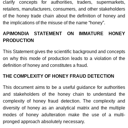
clarify concepts for authorities, traders, supermarkets,
retailers, manufacturers, consumers, and other stakeholders
of the honey trade chain about the definition of honey and
the implications of the misuse of the name “honey”.
APIMONDIA STATEMENT ON IMMATURE HONEY
PRODUCTION
This Statement gives the scientific background and concepts
on why this mode of production leads to a violation of the
definition of honey and constitutes a fraud.
THE COMPLEXITY OF HONEY FRAUD DETECTION
This document aims to be a useful guidance for authorities
and stakeholders of the honey chain to understand the
complexity of honey fraud detection. The complexity and
diversity of honey as an analytical matrix and the multiple
modes of honey adulteration make the use of a multi-
pronged approach absolutely necessary.