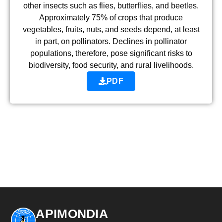
other insects such as flies, butterflies, and beetles.
Approximately 75% of crops that produce
vegetables, fruits, nuts, and seeds depend, at least
in part, on pollinators. Declines in pollinator
populations, therefore, pose significant risks to
biodiversity, food security, and rural livelihoods.
PDF
APIMONDIA