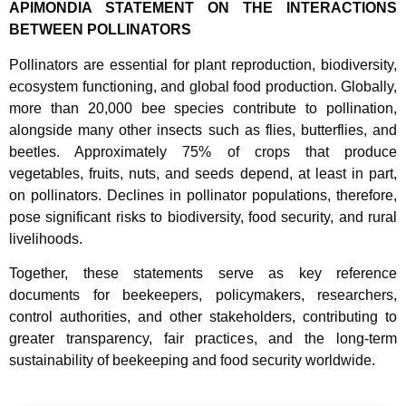
APIMONDIA STATEMENT ON THE INTERACTIONS
BETWEEN POLLINATORS
Pollinators are essential for plant reproduction, biodiversity,
ecosystem functioning, and global food production. Globally,
more than 20,000 bee species contribute to pollination,
alongside many other insects such as flies, butterflies, and
beetles. Approximately 75% of crops that produce
vegetables, fruits, nuts, and seeds depend, at least in part,
on pollinators. Declines in pollinator populations, therefore,
pose significant risks to biodiversity, food security, and rural
livelihoods.
Together, these statements serve as key reference
documents for beekeepers, policymakers, researchers,
control authorities, and other stakeholders, contributing to
greater transparency, fair practices, and the long-term
sustainability of beekeeping and food security worldwide.