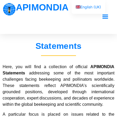
APIMONDIA
English (UK)
Français
Español
Our Work
Português
العربية
Statements
Русский
Here, you will find a collection of official
APIMONDIA
Statements
addressing some of the most important
challenges facing beekeeping and pollinators worldwide.
These statements reflect APIMONDIA’s scientifically
grounded positions, developed through international
cooperation, expert discussions, and decades of experience
within the global beekeeping and scientific community.
A particular focus is placed on issues related to the