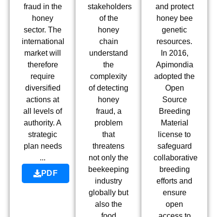
fraud in the
stakeholders
and protect
honey
of the
honey bee
sector. The
honey
genetic
international
chain
resources.
market will
understand
In 2016,
therefore
the
Apimondia
require
complexity
adopted the
diversified
of detecting
Open
actions at
honey
Source
all levels of
fraud, a
Breeding
authority. A
problem
Material
strategic
that
license to
plan needs
threatens
safeguard
...
not only the
collaborative
beekeeping
breeding
PDF
industry
efforts and
globally but
ensure
also the
open
food
access to