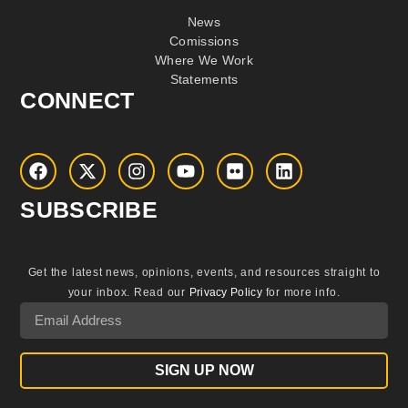
News
Comissions
Where We Work
Statements
CONNECT
SUBSCRIBE
Get the latest news, opinions, events, and resources straight to
your inbox.
Read our
Privacy Policy
for more info.
SIGN UP NOW