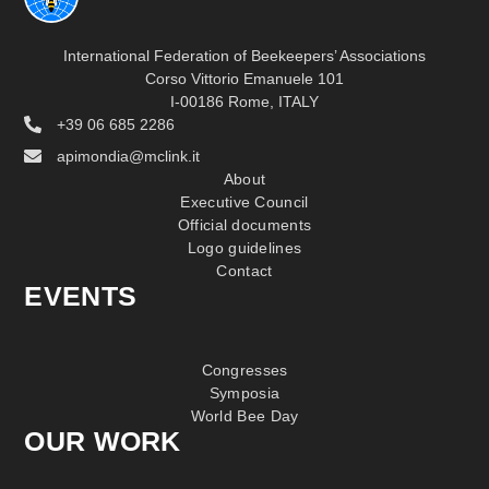
International Federation of Beekeepers’ Associations
Corso Vittorio Emanuele 101
I-00186 Rome, ITALY
+39 06 685 2286
apimondia@mclink.it
About
Executive Council
Official documents
Logo guidelines
Contact
EVENTS
Congresses
Symposia
World Bee Day
OUR WORK