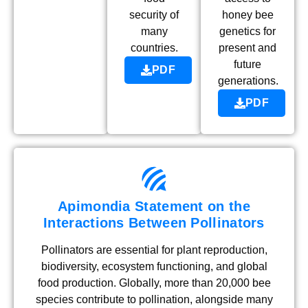
security of
honey bee
many
genetics for
countries.
present and
future
PDF
generations.
PDF
Apimondia Statement on the
Interactions Between Pollinators
Pollinators are essential for plant reproduction,
biodiversity, ecosystem functioning, and global
food production. Globally, more than 20,000 bee
species contribute to pollination, alongside many