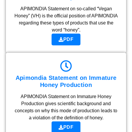
APIMONDIA Statement on so-called “Vegan
Honey” (VH) is the official position of APIMONDIA
regarding these types of products that use the
word “honey”.
PDF
Apimondia Statement on Immature
Honey Production
APIMONDIA Statement on Immature Honey
Production gives scientific background and
concepts on why this mode of production leads to
a violation of the definition of honey.
PDF