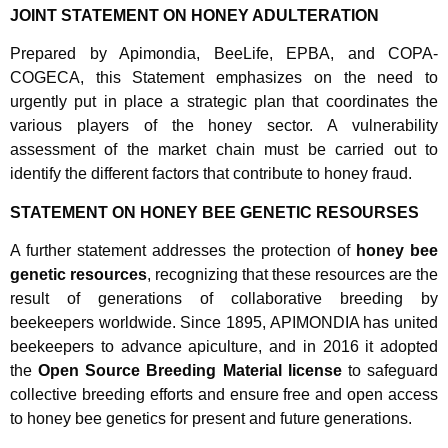
JOINT STATEMENT ON HONEY ADULTERATION
Prepared by Apimondia, BeeLife, EPBA, and COPA-
COGECA, this Statement emphasizes on the need to
urgently put in place a strategic plan that coordinates the
various players of the honey sector. A vulnerability
assessment of the market chain must be carried out to
identify the different factors that contribute to honey fraud.
STATEMENT ON HONEY BEE GENETIC RESOURSES
A further statement addresses the protection of
honey bee
genetic resources
, recognizing that these resources are the
result of generations of collaborative breeding by
beekeepers worldwide. Since 1895, APIMONDIA has united
beekeepers to advance apiculture, and in 2016 it adopted
the
Open Source Breeding Material license
to safeguard
collective breeding efforts and ensure free and open access
to honey bee genetics for present and future generations.