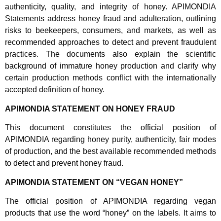
authenticity, quality, and integrity of honey. APIMONDIA
Statements address honey fraud and adulteration, outlining
risks to beekeepers, consumers, and markets, as well as
recommended approaches to detect and prevent fraudulent
practices. The documents also explain the scientific
background of immature honey production and clarify why
certain production methods conflict with the internationally
accepted definition of honey.
APIMONDIA STATEMENT ON HONEY FRAUD
This document constitutes the official position of
APIMONDIA regarding honey purity, authenticity, fair modes
of production, and the best available recommended methods
to detect and prevent honey fraud.
APIMONDIA STATEMENT ON “VEGAN HONEY”
The official position of APIMONDIA regarding vegan
products that use the word “honey” on the labels. It aims to