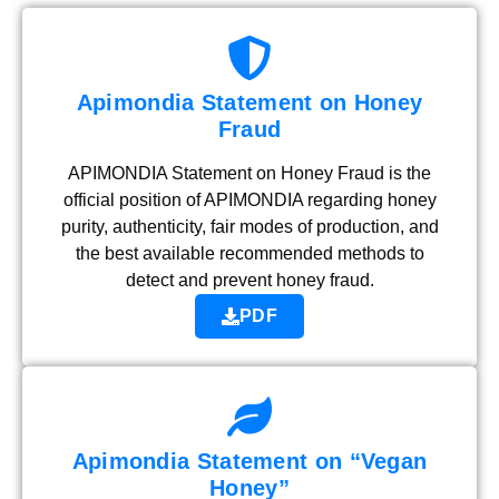
Apimondia Statement on Honey
Fraud
APIMONDIA Statement on Honey Fraud is the
official position of APIMONDIA regarding honey
purity, authenticity, fair modes of production, and
the best available recommended methods to
detect and prevent honey fraud.
PDF
Apimondia Statement on “Vegan
Honey”