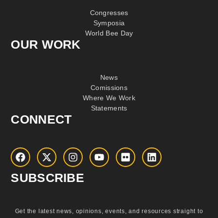
Congresses
Symposia
World Bee Day
OUR WORK
News
Comissions
Where We Work
Statements
CONNECT
SUBSCRIBE
Get the latest news, opinions, events, and resources straight to