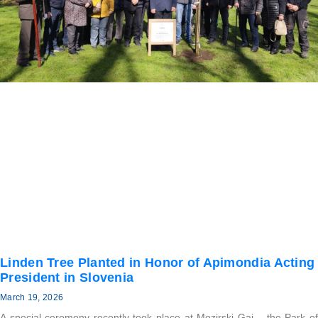
Linden Tree Planted in Honor of Apimondia Acting
President in Slovenia
March 19, 2026
A special ceremony recently took place at Mozirski Gaj – the Park of