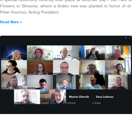
Flowers in Slovenia, where a linden tree was planted in honor of dr.
Peter Kozmus, Acting President
Read More »