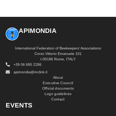
APIMONDIA
International Federation of Beekeepers’ Associations
Corso Vittorio Emanuele 101
I-00186 Rome, ITALY
+39 06 685 2286
apimondia@mclink.it
About
Executive Council
Official documents
Logo guidelines
Contact
EVENTS