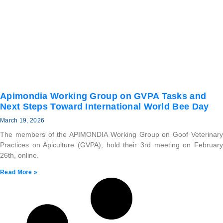
Apimondia Working Group on GVPA Tasks and
Next Steps Toward International World Bee Day
March 19, 2026
The members of the APIMONDIA Working Group on Goof Veterinary
Practices on Apiculture (GVPA), hold their 3rd meeting on February
26th, online.
Read More »