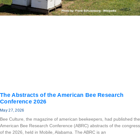
The Abstracts of the American Bee Research
Conference 2026
May 27, 2026
Bee Culture, the magazine of american beekeepers, had published the
American Bee Research Conference (ABRC) abstracts of the congress
of the 2026, held in Mobile, Alabama. The ABRC is an