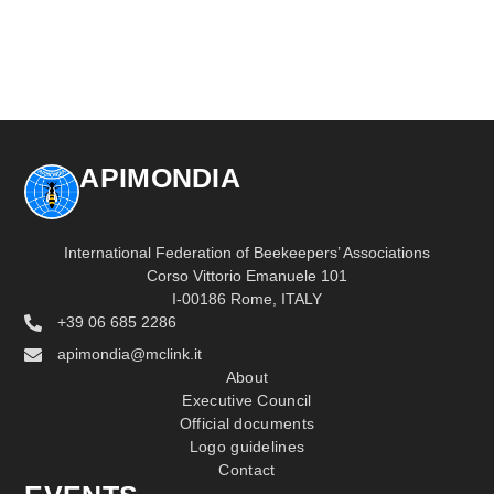
APIMONDIA
International Federation of Beekeepers’ Associations
Corso Vittorio Emanuele 101
I-00186 Rome, ITALY
+39 06 685 2286
apimondia@mclink.it
About
Executive Council
Official documents
Logo guidelines
Contact