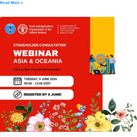
Read More »