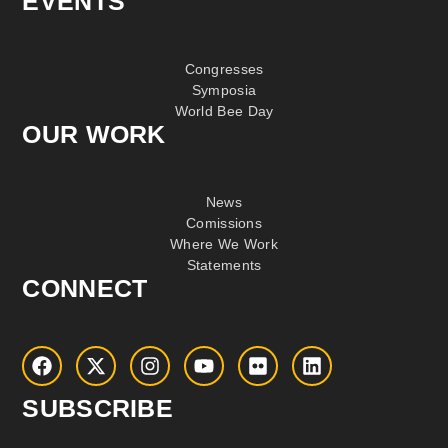
EVENTS
Congresses
Symposia
World Bee Day
OUR WORK
News
Comissions
Where We Work
Statements
CONNECT
SUBSCRIBE