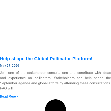
Help shape the Global Pollinator Platform!
May 27, 2026
Join one of the stakeholder consultations and contribute with ideas
and experience on pollinators! Stakeholders can help shape the
September agenda and global efforts by attending these consultations.
FAO will
Read More »