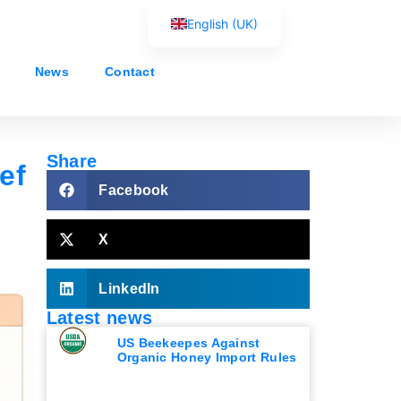
English (UK)
Français
News
Contact
Español
Português
العربية
Share
ef
Русский
Facebook
X
LinkedIn
Latest news
US Beekeepes Against
Organic Honey Import Rules