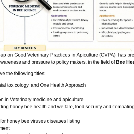
p on Good Veterinary Practices in Apiculture (GVPA), has pr
awareness and pressure to policy makers, in the field of
Bee Hea
 the following titles:
tal toxicology, and One Health Approach
on in Veterinary medicine and apiculture
ecting honey bee health and welfare, food security and combatin
or honey bee viruses diseases listing
ement