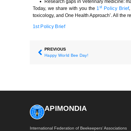
Research gaps in Veterinary medicine: m
st
Today, we share with you the
1
Policy Brief
toxicology, and One Health Approach’. All the re
1st Policy Brief
PREVIOUS
Happy World Bee Day!
APIMONDIA
International Federation of Beekeepers’ Associations