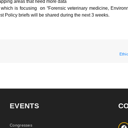
apping areas that need more data
, which is focusing on “Forensic veterinary medicine, Environ
st Policy briefs will be shared during the next 3 weeks.
Ethi
EVENTS
C
Congresses