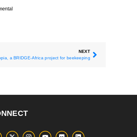
mental
NEXT
opia, a BRIDGE-Africa project for beekeeping
ONNECT