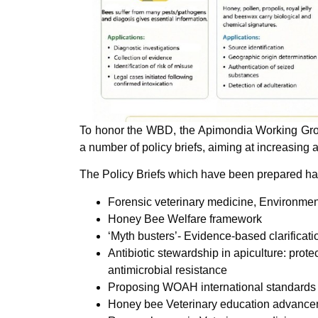
To honor the WBD, the Apimondia Working Grou
a number of policy briefs, aiming at increasing 
The Policy Briefs which have been prepared have
Forensic veterinary medicine, Environmen
Honey Bee Welfare framework
‘Myth busters’- Evidence-based clarificati
Antibiotic stewardship in apiculture: prot
antimicrobial resistance
Proposing WOAH international standards f
Honey bee Veterinary education advanc