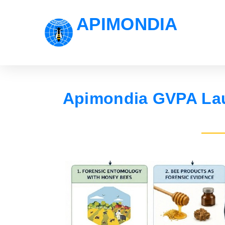
APIMONDIA
Apimondia GVPA Lau