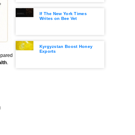
If The New York Times
Writes on Bee Vet
Kyrgyzstan Boost Honey
Exports
epared
lth
.
g