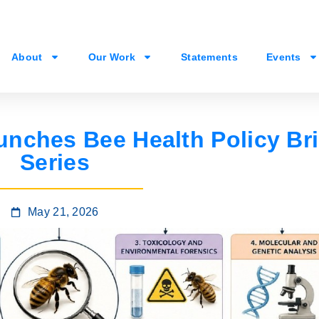
About
Our Work
Statements
Events
nches Bee Health Policy Bri
Series
May 21, 2026