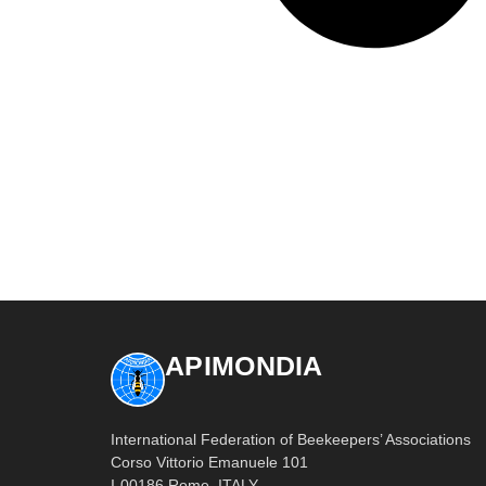
APIMONDIA
International Federation of Beekeepers’ Associations
Corso Vittorio Emanuele 101
I-00186 Rome, ITALY