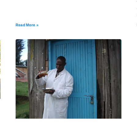
Read More »