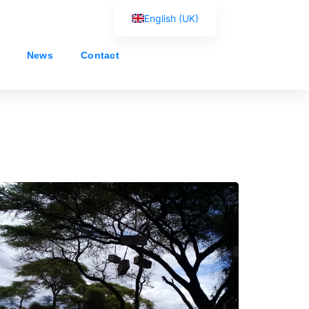
English (UK)
Français
News
Contact
Español
Português
العربية
Русский