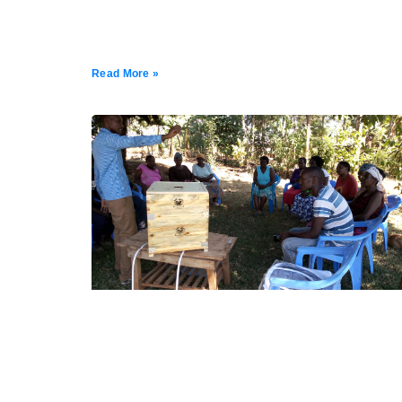
Read More »