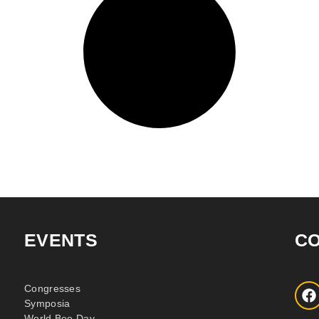
EVENTS
C
Congresses
Symposia
World Bee Day