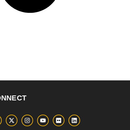
ONNECT