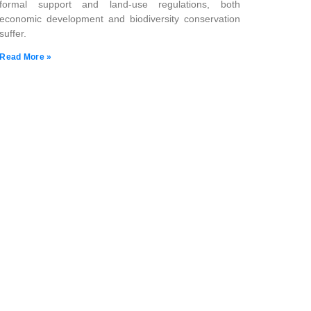
formal support and land-use regulations, both
economic development and biodiversity conservation
suffer.
Read More »