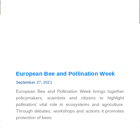
European Bee and Pollination Week
September 27, 2021
European Bee and Pollination Week brings together
policymakers, scientists and citizens to highlight
pollinators’ vital role in ecosystems and agriculture.
t
Through debates, workshops and actions it promotes
e
protection of bees
s
s