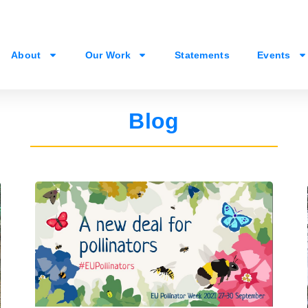
About
Our Work
Statements
Events
Blog