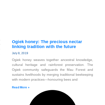
s
Ogiek honey: The precious nectar
y
linking tradition with the future
r
July 8, 2019
e
Ogiek honey weaves together ancestral knowledge,
cultural heritage and rainforest preservation. The
Ogiek community safeguards the Mau Forest and
sustains livelihoods by merging traditional beekeeping
with modern practices—honouring bees and
Read More »