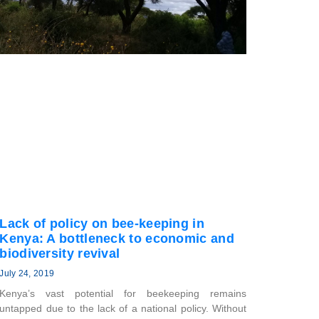
Lack of policy on bee-keeping in
Kenya: A bottleneck to economic and
biodiversity revival
July 24, 2019
Kenya’s vast potential for beekeeping remains
untapped due to the lack of a national policy. Without