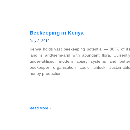
Beekeeping in Kenya
July 8, 2019
Kenya holds vast beekeeping potential — 80 % of it
land is arid/semi-arid with abundant flora. Currentl
under-utilised, modern apiary systems and bette
beekeeper organisation could unlock sustainabl
honey production
Read More »