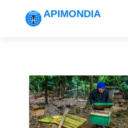
APIMONDIA