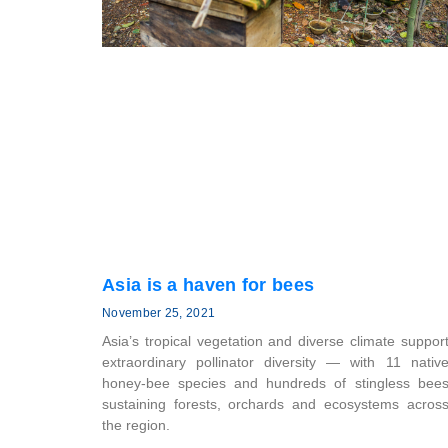
Asia is a haven for bees
November 25, 2021
Asia’s tropical vegetation and diverse climate suppor
extraordinary pollinator diversity — with 11 nativ
honey-bee species and hundreds of stingless bee
sustaining forests, orchards and ecosystems acros
the region.