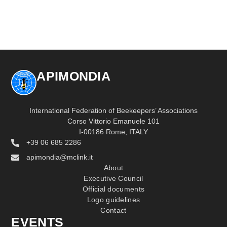
APIMONDIA
International Federation of Beekeepers’ Associations
Corso Vittorio Emanuele 101
I-00186 Rome, ITALY
+39 06 685 2286
apimondia@mclink.it
About
Executive Council
Official documents
Logo guidelines
Contact
EVENTS