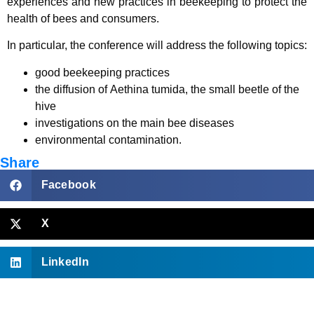
experiences and new practices in beekeeping to protect the
health of bees and consumers.
In particular, the conference will address the following topics:
good beekeeping practices
the diffusion of Aethina tumida, the small beetle of the
hive
investigations on the main bee diseases
environmental contamination.
Share
Facebook
X
LinkedIn