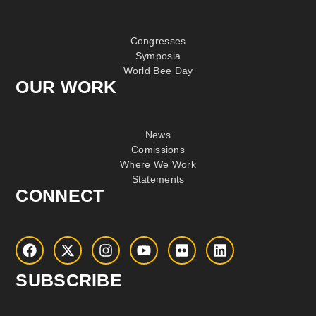
Congresses
Symposia
World Bee Day
OUR WORK
News
Comissions
Where We Work
Statements
CONNECT
SUBSCRIBE