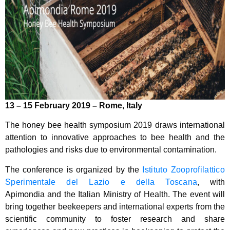
13 – 15 February 2019 – Rome, Italy
The honey bee health symposium 2019 draws international
attention to innovative approaches to bee health and the
pathologies and risks due to environmental contamination.
The conference is organized by the
Istituto Zooprofilattico
Sperimentale del Lazio e della Toscana
, with
Apimondia and the Italian Ministry of Health. The event will
bring together beekeepers and international experts from the
scientific community to foster research and share