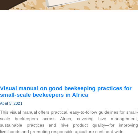
Visual manual on good beekeeping practices for
small-scale beekeepers in Africa
April 5, 2021
This visual manual offers practical, easy-to-follow guidelines for small-
scale beekeepers across Africa, covering hive management,
sustainable practices and hive product quality—for improving
livelihoods and promoting responsible apiculture continent-wide.