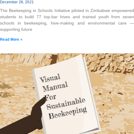
December 28, 2021
The Beekeeping in Schools Initiative piloted in Zimbabwe empowered
students to build 77 top-bar hives and trained youth from seven
schools in beekeeping, hive-making and environmental care —
supporting future
Read More »