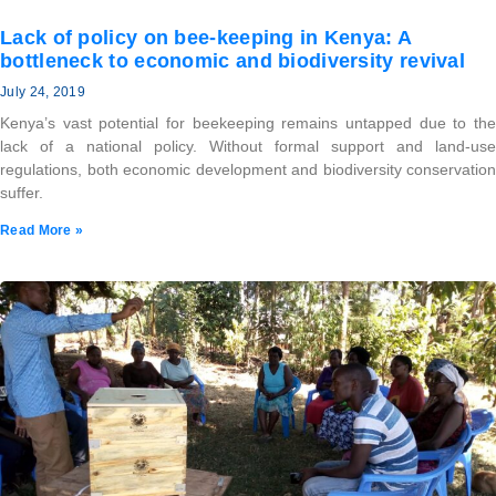
Lack of policy on bee-keeping in Kenya: A
bottleneck to economic and biodiversity revival
July 24, 2019
Kenya’s vast potential for beekeeping remains untapped due to the
lack of a national policy. Without formal support and land-use
regulations, both economic development and biodiversity conservation
suffer.
Read More »