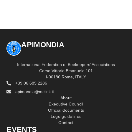
APIMONDIA
International Federation of Beekeepers’ Associations
Corso Vittorio Emanuele 101
I-00186 Rome, ITALY
+39 06 685 2286
apimondia@mclink.it
About
Executive Council
Official documents
Logo guidelines
Contact
EVENTS