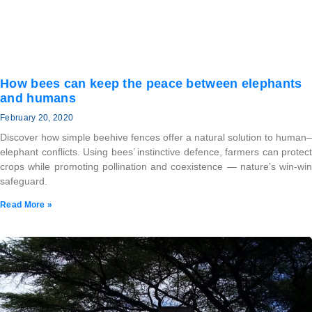
How bees can keep the peace between elephants
and humans
February 20, 2020
Discover how simple beehive fences offer a natural solution to human–
elephant conflicts. Using bees’ instinctive defence, farmers can protect
crops while promoting pollination and coexistence — nature’s win-win
safeguard.
Read More »