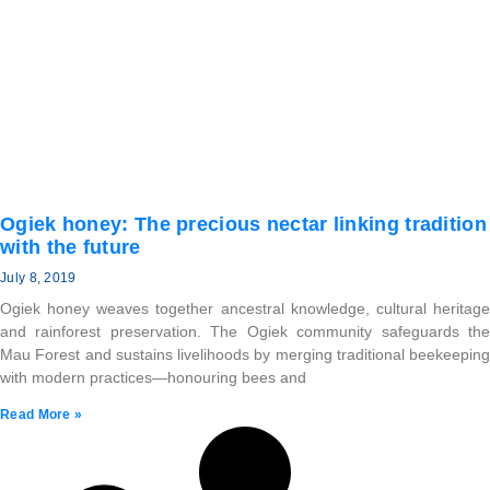
Ogiek honey: The precious nectar linking tradition
with the future
July 8, 2019
Ogiek honey weaves together ancestral knowledge, cultural heritage
and rainforest preservation. The Ogiek community safeguards the
Mau Forest and sustains livelihoods by merging traditional beekeeping
with modern practices—honouring bees and
Read More »