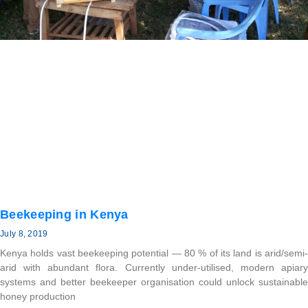
Beekeeping in Kenya
July 8, 2019
Kenya holds vast beekeeping potential — 80 % of its land is arid/semi-
arid with abundant flora. Currently under-utilised, modern apiary
systems and better beekeeper organisation could unlock sustainable
honey production