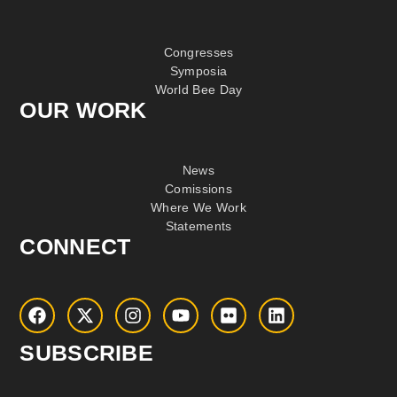
Congresses
Symposia
World Bee Day
OUR WORK
News
Comissions
Where We Work
Statements
CONNECT
SUBSCRIBE