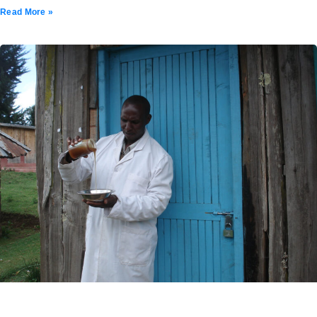
Read More »