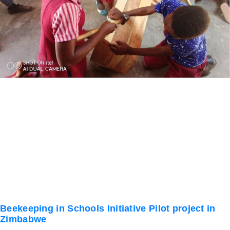
Beekeeping in Schools Initiative Pilot project in
Zimbabwe