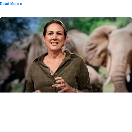
Read More »