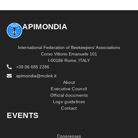
APIMONDIA
International Federation of Beekeepers’ Associations
Corso Vittorio Emanuele 101
I-00186 Rome, ITALY
+39 06 685 2286
apimondia@mclink.it
About
Executive Council
Official documents
Logo guidelines
Contact
EVENTS
Congresses