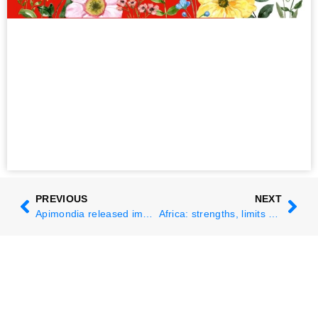
PREVIOUS
NEXT
Apimondia released important calls to action and statements during the 49th Congress
Africa: strengths, limits and future perspectives from the 49th Congress in Copenhagen