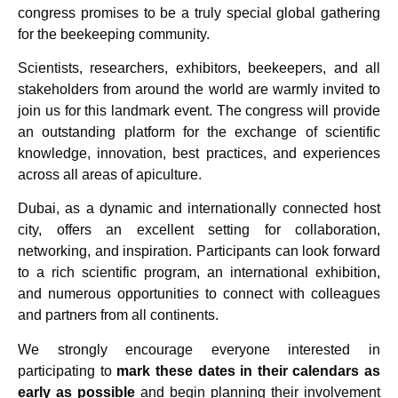
congress promises to be a truly special global gathering
for the beekeeping community.
Scientists, researchers, exhibitors, beekeepers, and all
stakeholders from around the world are warmly invited to
join us for this landmark event. The congress will provide
an outstanding platform for the exchange of scientific
knowledge, innovation, best practices, and experiences
across all areas of apiculture.
Dubai, as a dynamic and internationally connected host
city, offers an excellent setting for collaboration,
networking, and inspiration. Participants can look forward
to a rich scientific program, an international exhibition,
and numerous opportunities to connect with colleagues
and partners from all continents.
We strongly encourage everyone interested in
participating to
mark these dates in their calendars as
early as possible
and begin planning their involvement