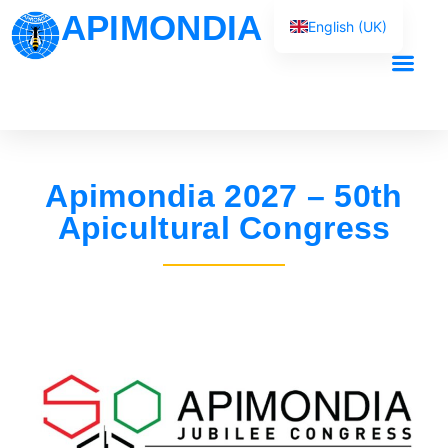
APIMONDIA
English (UK)
Français
Español
Our Work
Português
العربية
Apimondia 2027 – 50th
Русский
Apicultural Congress