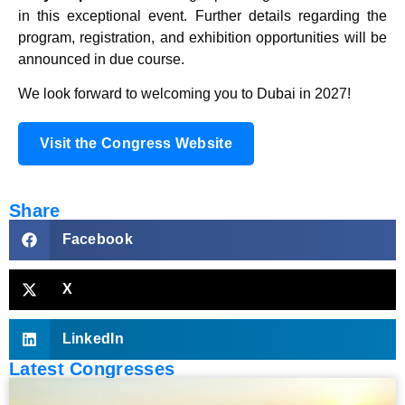
in this exceptional event. Further details regarding the
program, registration, and exhibition opportunities will be
announced in due course.
We look forward to welcoming you to Dubai in 2027!
Visit the Congress Website
Share
Facebook
X
LinkedIn
Latest Congresses