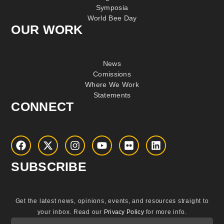
Symposia
World Bee Day
OUR WORK
News
Comissions
Where We Work
Statements
CONNECT
SUBSCRIBE
Get the latest news, opinions, events, and resources straight to
your inbox.
Read our
Privacy Policy
for more info.