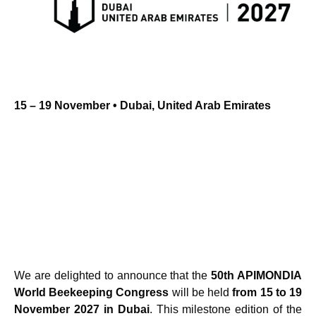
15 – 19 November • Dubai, United Arab Emirates
We are delighted to announce that the
50th APIMONDIA
World Beekeeping Congress
will be held
from 15 to 19
November 2027 in Dubai
. This milestone edition of the